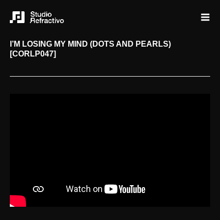
I’M LOSING MY MIND (DOTS AND PEARLS)
[CORLP047]