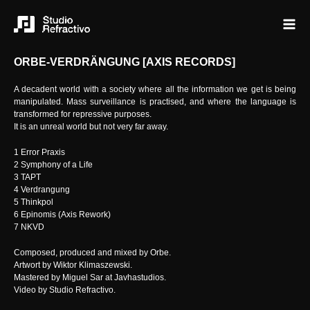
ORBE-VERDRÄNGUNG [AXIS RECORDS]
A decadent world with a society where all the information we get is being
manipulated. Mass surveillance is practised, and where the language is
transformed for repressive purposes.
It is an unreal world but not very far away.
1 Error Praxis
2 Symphony of a Life
3 TAPT
4 Verdrangung
5 Thinkpol
6 Epinomis (Axis Rework)
7 NKVD
Composed, produced and mixed by Orbe.
Artwort by Wiktor Klimaszewski.
Mastered by Miguel Sar at Javhastudios.
Video by Studio Refractivo.