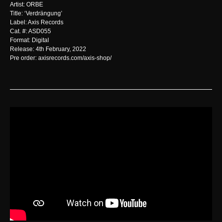
Artist: ORBE
Title: ‘Verdrängung’
Label: Axis Records
Cat. #: ASD055
Format: Digital
Release: 4th February, 2022
Pre order: axisrecords.com/axis-shop/