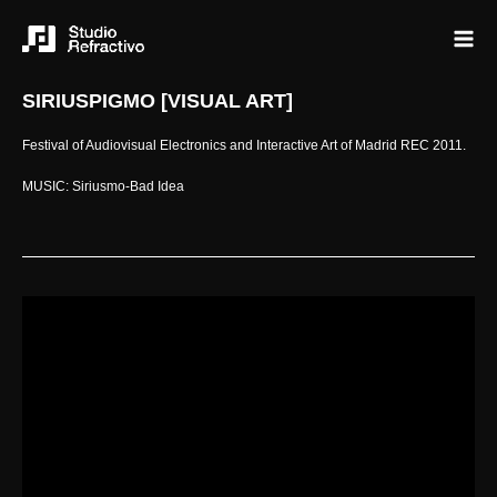
SIRIUSPIGMO [VISUAL ART]
Festival of Audiovisual Electronics and Interactive Art of Madrid REC 2011.
MUSIC: Siriusmo-Bad Idea