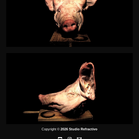
Copyright ©
2026 Studio Refractivo