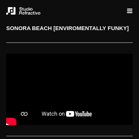
SONORA BEACH [ENVIROMENTALLY FUNKY]