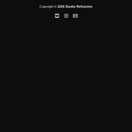
Copyright ©
2026 Studio Refractivo